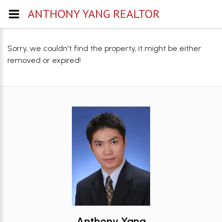
ANTHONY YANG REALTOR
Sorry, we couldn't find the property, it might be either
removed or expired!
Anthony Yang