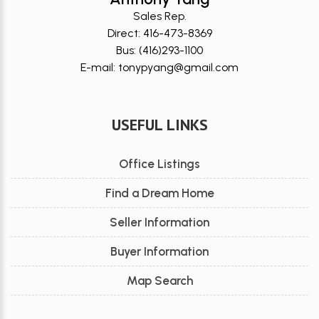
Sales Rep.
Direct: 416-473-8369
Bus: (416)293-1100
E-mail: tonypyang@gmail.com
USEFUL LINKS
Office Listings
Find a Dream Home
Seller Information
Buyer Information
Map Search