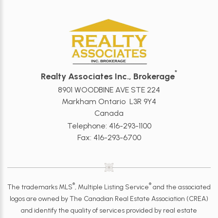
*
Realty Associates Inc., Brokerage
8901 WOODBINE AVE STE 224
Markham Ontario L3R 9Y4
Canada
Telephone: 416-293-1100
Fax: 416-293-6700
®
®
The trademarks MLS
, Multiple Listing Service
and the associated
logos are owned by The Canadian Real Estate Association (CREA)
and identify the quality of services provided by real estate