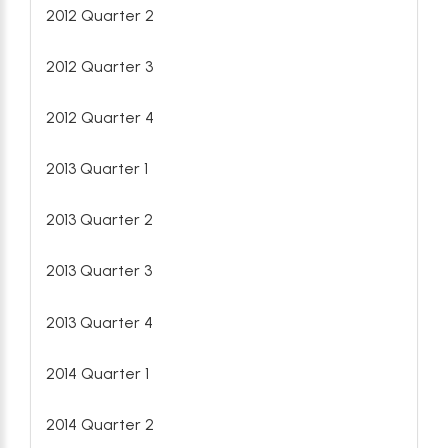
2012 Quarter 2
2012 Quarter 3
2012 Quarter 4
2013 Quarter 1
2013 Quarter 2
2013 Quarter 3
2013 Quarter 4
2014 Quarter 1
2014 Quarter 2