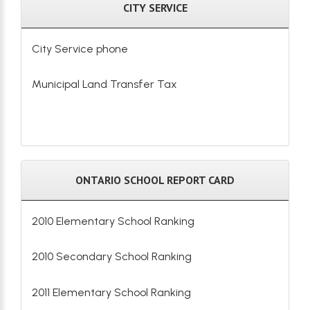
CITY SERVICE
City Service phone
Municipal Land Transfer Tax
ONTARIO SCHOOL REPORT CARD
2010 Elementary School Ranking
2010 Secondary School Ranking
2011 Elementary School Ranking