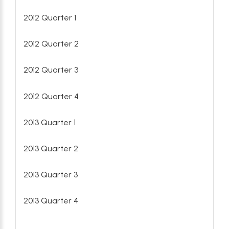
2012 Quarter 1
2012 Quarter 2
2012 Quarter 3
2012 Quarter 4
2013 Quarter 1
2013 Quarter 2
2013 Quarter 3
2013 Quarter 4