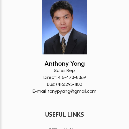
Anthony Yang
Sales Rep.
Direct: 416-473-8369
Bus: (416)293-1100
E-mail: tonypyang@gmail.com
USEFUL LINKS