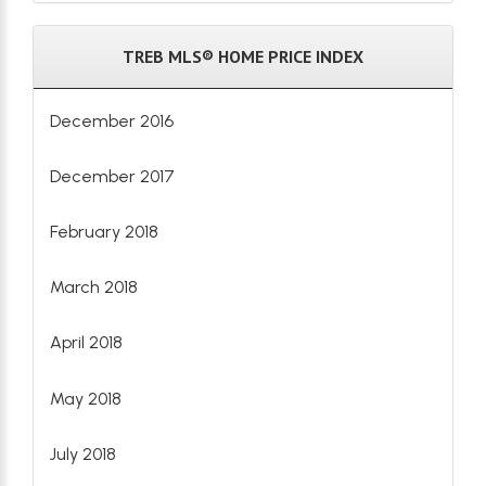
TREB MLS® HOME PRICE INDEX
December 2016
December 2017
February 2018
March 2018
April 2018
May 2018
July 2018