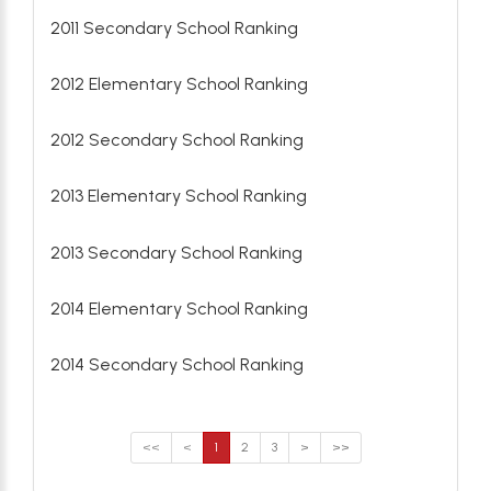
2011 Secondary School Ranking
2012 Elementary School Ranking
2012 Secondary School Ranking
2013 Elementary School Ranking
2013 Secondary School Ranking
2014 Elementary School Ranking
2014 Secondary School Ranking
<<
<
1
2
3
>
>>