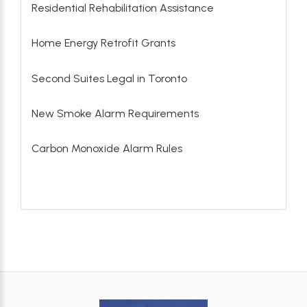
Residential Rehabilitation Assistance
Home Energy Retrofit Grants
Second Suites Legal in Toronto
New Smoke Alarm Requirements
Carbon Monoxide Alarm Rules