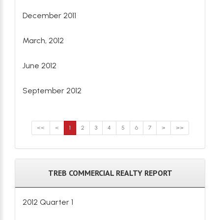
December 2011
March, 2012
June 2012
September 2012
<<
<
1
2
3
4
5
6
7
>
>>
TREB COMMERCIAL REALTY REPORT
2012 Quarter 1