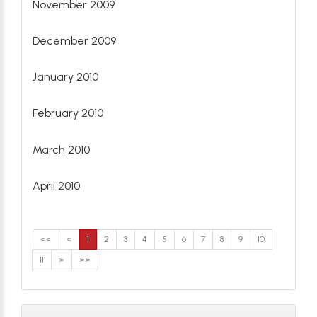
November 2009
December 2009
January 2010
February 2010
March 2010
April 2010
<<
<
1
2
3
4
5
6
7
8
9
10
11
>
>>