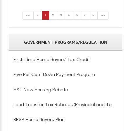
<<
<
1
2
3
4
5
6
>
>>
GOVERNMENT PROGRAMS/REGULATION
First-Time Home Buyers’ Tax Credit
Five Per Cent Down Payment Program
HST New Housing Rebate
Land Transfer Tax Rebates (Provincial and Toronto)
RRSP Home Buyers’ Plan