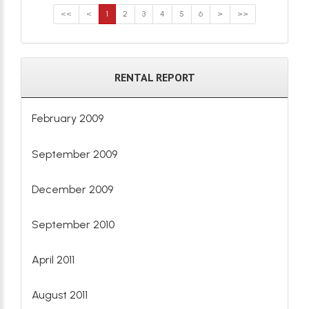
<<
<
1
2
3
4
5
6
>
>>
RENTAL REPORT
February 2009
September 2009
December 2009
September 2010
April 2011
August 2011