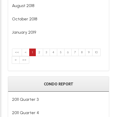
August 2018
October 2018
January 2019
<<
<
1
2
3
4
5
6
7
8
9
10
>
>>
CONDO REPORT
2011 Quarter 3
2011 Quarter 4