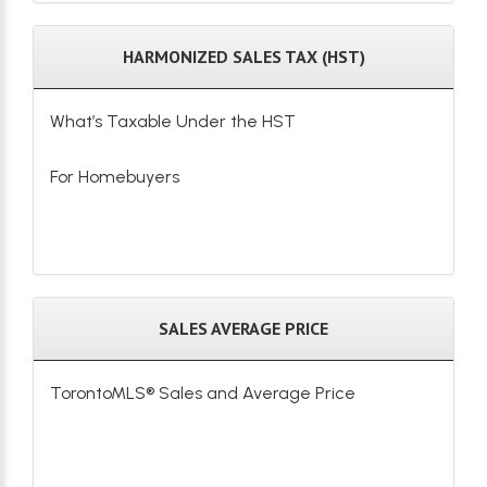
HARMONIZED SALES TAX (HST)
What’s Taxable Under the HST
For Homebuyers
SALES AVERAGE PRICE
TorontoMLS® Sales and Average Price