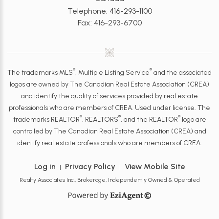
Telephone: 416-293-1100
Fax: 416-293-6700
®
®
The trademarks MLS
, Multiple Listing Service
and the associated
logos are owned by The Canadian Real Estate Association (CREA)
and identify the quality of services provided by real estate
professionals who are members of CREA. Used under license. The
®
®
®
trademarks REALTOR
, REALTORS
, and the REALTOR
logo are
controlled by The Canadian Real Estate Association (CREA) and
identify real estate professionals who are members of CREA.
Log in
Privacy Policy
View Mobile Site
|
|
Realty Associates Inc., Brokerage, Independently Owned & Operated