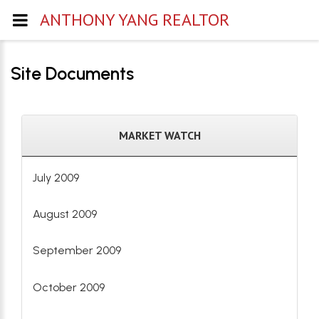
ANTHONY YANG REALTOR
Site Documents
MARKET WATCH
July 2009
August 2009
September 2009
October 2009