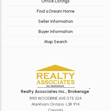
Office Listings
Find a Dream Home
Seller Information
Buyer Information
Map Search
*
Realty Associates Inc., Brokerage
8901 WOODBINE AVE STE 224
Markham Ontario L3R 9Y4
Canada